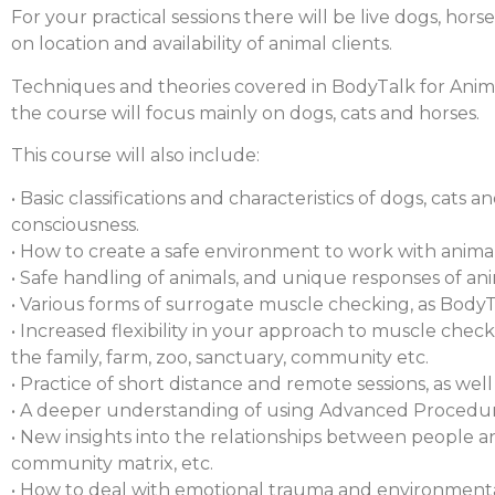
For your practical sessions there will be live dogs, hors
on location and availability of animal clients.
Techniques and theories covered in BodyTalk for Animal
the course will focus mainly on dogs, cats and horses.
This course will also include:
• Basic classifications and characteristics of dogs, cats
consciousness.
• How to create a safe environment to work with animal
• Safe handling of animals, and unique responses of an
• Various forms of surrogate muscle checking, as BodyTa
• Increased flexibility in your approach to muscle check
the family, farm, zoo, sanctuary, community etc.
• Practice of short distance and remote sessions, as well 
• A deeper understanding of using Advanced Procedure
• New insights into the relationships between people an
community matrix, etc.
• How to deal with emotional trauma and environmental 