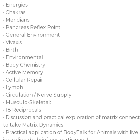
• Energies:
• Chakras
• Meridians
• Pancreas Reflex Point
• General Environment
• Vivaxis:
• Birth
• Environmental
• Body Chemistry
• Active Memory
• Cellular Repair
• Lymph
• Circulation / Nerve Supply
• Musculo-Skeletal:
• 18 Reciprocals
• Discussion and practical exploration of matrix connec
to take Matrix Dynamics
• Practical application of BodyTalk for Animals with liv
including de-brief per participant).