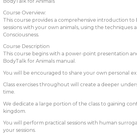
BodyTalk for Animals
Course Overview:
This course provides a comprehensive introduction to Bod
sessions with your own animals, using the techniques
Consciousness.
Course Description
This course begins with a power-point presentation and
BodyTalk for Animals manual.
You will be encouraged to share your own personal exp
Class exercises throughout will create a deeper under
time.
We dedicate a large portion of the class to gaining co
kingdom.
You will perform practical sessions with human surrogat
your sessions.