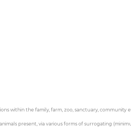
tions within the family, farm, zoo, sanctuary, community 
e animals present, via various forms of surrogating (minim