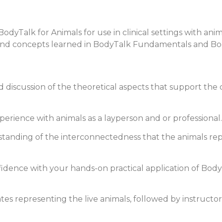
yTalk for Animals for use in clinical settings with animal
 and concepts learned in BodyTalk Fundamentals and Bod
 discussion of the theoretical aspects that support the
erience with animals as a layperson and or professional.
standing of the interconnectedness that the animals repr
nfidence with your hands-on practical application of Bod
es representing the live animals, followed by instructor-