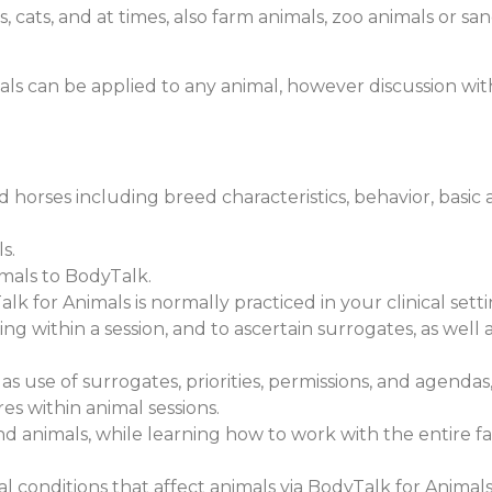
es, cats, and at times, also farm animals, zoo animals or 
s can be applied to any animal, however discussion with
 and horses including breed characteristics, behavior, basi
s.
imals to BodyTalk.
lk for Animals is normally practiced in your clinical set
ing within a session, and to ascertain surrogates, as well
as use of surrogates, priorities, permissions, and agendas,
s within animal sessions.
d animals, while learning how to work with the entire fam
conditions that affect animals via BodyTalk for Animals 