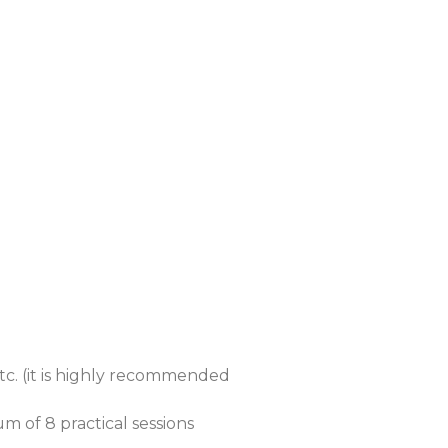
etc. (it is highly recommended
um of 8 practical sessions