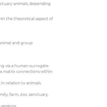
sanctuary animals, depending
in the theoretical aspect of
c animal and group
ting via a human surrogate.
 as matrix connections within
 in relation to animals.
ily, farm, zoo, sanctuary,
sessions.