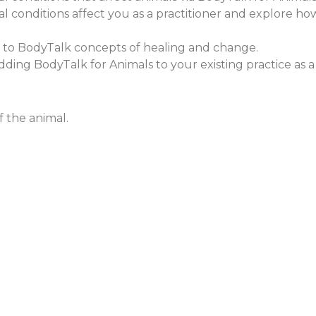
conditions affect you as a practitioner and explore how 
s to BodyTalk concepts of healing and change.
f adding BodyTalk for Animals to your existing practice as 
 the animal.