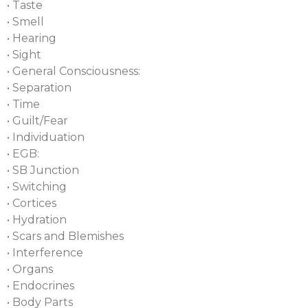
• Taste
• Smell
• Hearing
• Sight
• General Consciousness:
• Separation
• Time
• Guilt/Fear
• Individuation
• EGB:
• SB Junction
• Switching
• Cortices
• Hydration
• Scars and Blemishes
• Interference
• Organs
• Endocrines
• Body Parts