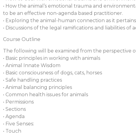
• How the animal’s emotional trauma and environmental 
to be an effective non-agenda based practitioner.
• Exploring the animal-human connection as it pertain
• Discussions of the legal ramifications and liabilities o
Course Outline
The following will be examined from the perspective of
• Basic principles in working with animals
• Animal Innate Wisdom
• Basic consciousness of dogs, cats, horses
• Safe handling practices
• Animal balancing principles
• Common health issues for animals
• Permissions
• Sections
• Agenda
• Five Senses:
• Touch