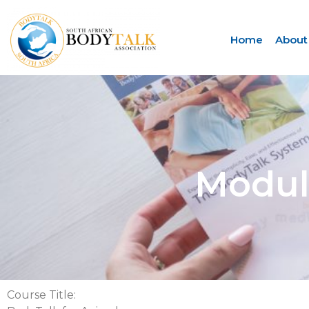
Home
About
Module
Course Title: