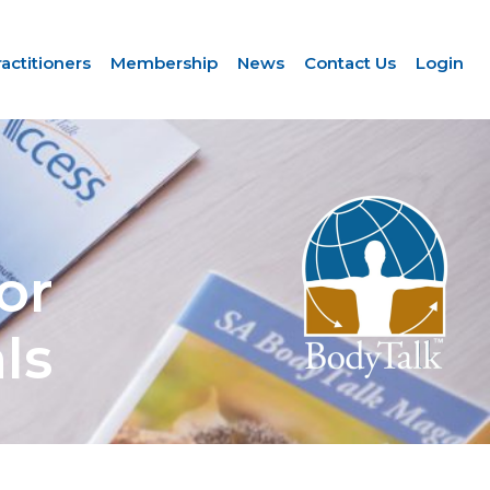
ractitioners
Membership
News
Contact Us
Login
or
ls