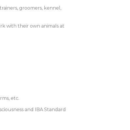
trainers, groomers, kennel,
ork with their own animals at
rms, etc.
sciousness and IBA Standard