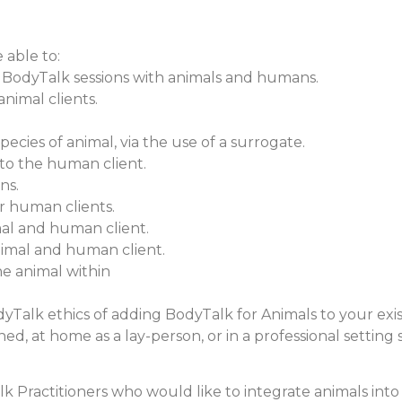
 able to:
 BodyTalk sessions with animals and humans.
nimal clients.
ecies of animal, via the use of a surrogate.
 to the human client.
ns.
ur human clients.
al and human client.
animal and human client.
he animal within
BodyTalk ethics of adding BodyTalk for Animals to your exi
ned, at home as a lay-person, or in a professional setting 
lk Practitioners who would like to integrate animals into 