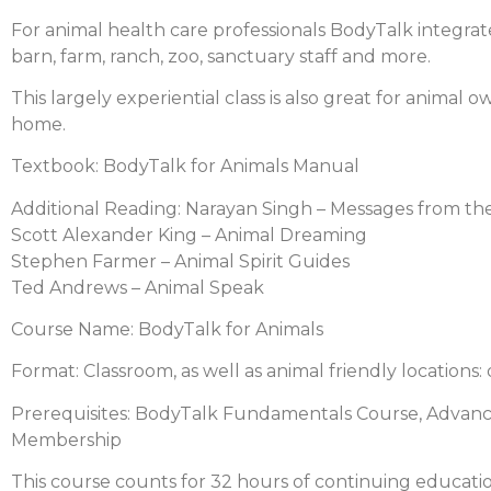
For animal health care professionals BodyTalk integrate
barn, farm, ranch, zoo, sanctuary staff and more.
This largely experiential class is also great for anima
home.
Textbook: BodyTalk for Animals Manual
Additional Reading: Narayan Singh – Messages from th
Scott Alexander King – Animal Dreaming
Stephen Farmer – Animal Spirit Guides
Ted Andrews – Animal Speak
Course Name: BodyTalk for Animals
Format: Classroom, as well as animal friendly locations: 
Prerequisites: BodyTalk Fundamentals Course, Advanc
Membership
This course counts for 32 hours of continuing educatio