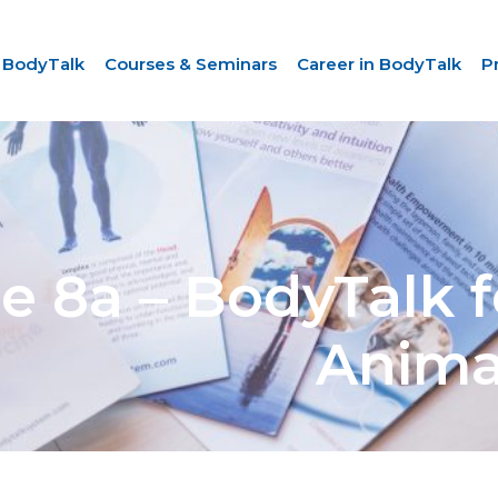
 BodyTalk
Courses & Seminars
Career in BodyTalk
P
 8a – BodyTalk f
Anima