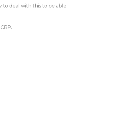
to deal with this to be able
a CBP.