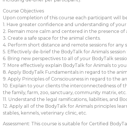
Course Objectives
Upon completion of this course each participant will be
1. Have greater confidence and understanding of your
2. Remain more calm and centered in the presence of a
3. Create a safe space for the animal clients.
4. Perform short distance and remote sessions for any sp
5. Effectively de-brief the BodyTalk for Animals session
6. Bring new perspectives to all of your BodyTalk sessio
7. More effectively explain BodyTalk for Animals to yo
8. Apply BodyTalk Fundamentals in regard to the anim
9. Apply Principles of Consciousness in regard to the 
10. Explain to your clients the interconnectedness of t
the family, farm, zoo, sanctuary, community matrix, etc.
11. Understand the legal ramifications, liabilities, and 
12. Apply all of the BodyTalk for Animals principles lear
stables, kennels, veterinary clinic, etc.
Assessment: This course is suitable for Certified BodyTa