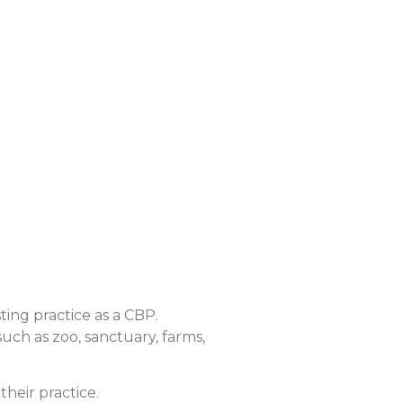
sting practice as a CBP.
such as zoo, sanctuary, farms,
their practice.