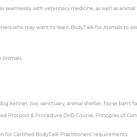
s seamlessly with veterinary medicine, as well as animal 
l owners who may want to learn BodyTalk for Animals to w
e Animals
dog kennel, zoo, sanctuary, animal shelter, horse barn, fa
ed Protocol & Procedure DVD Course, Principles of Con
n for Certified BodyTalk Practitioners’ requirements.