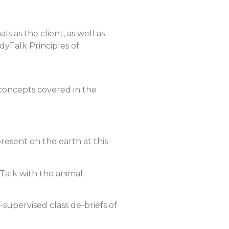
s as the client, as well as
yTalk Principles of
 concepts covered in the
esent on the earth at this
yTalk with the animal
supervised class de-briefs of