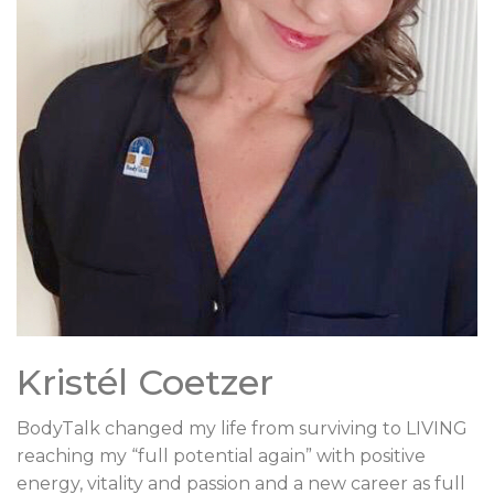
Kristél Coetzer
BodyTalk changed my life from surviving to LIVING
reaching my “full potential again” with positive
energy, vitality and passion and a new career as full