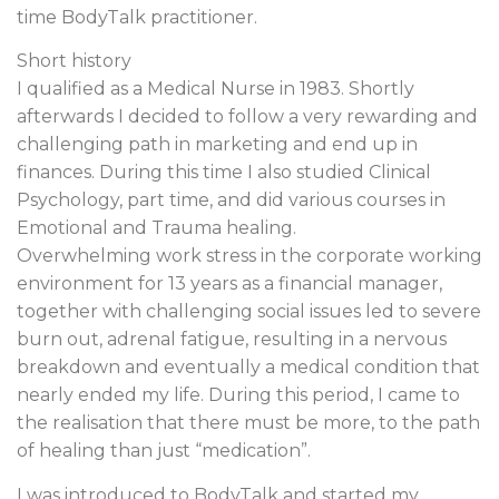
time BodyTalk practitioner.
Short history
I qualified as a Medical Nurse in 1983. Shortly
afterwards I decided to follow a very rewarding and
challenging path in marketing and end up in
finances. During this time I also studied Clinical
Psychology, part time, and did various courses in
Emotional and Trauma healing.
Overwhelming work stress in the corporate working
environment for 13 years as a financial manager,
together with challenging social issues led to severe
burn out, adrenal fatigue, resulting in a nervous
breakdown and eventually a medical condition that
nearly ended my life. During this period, I came to
the realisation that there must be more, to the path
of healing than just “medication”.
I was introduced to BodyTalk and started my