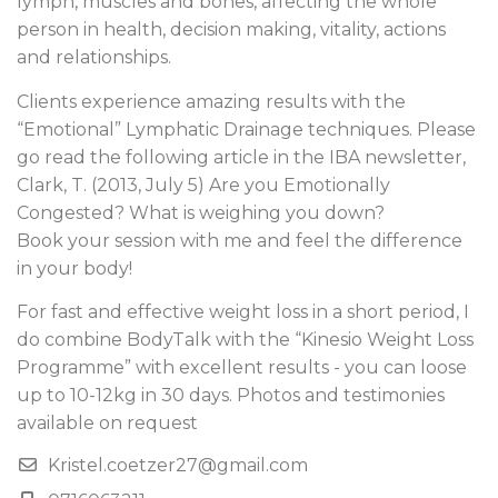
lymph, muscles and bones, affecting the whole
person in health, decision making, vitality, actions
and relationships.
Clients experience amazing results with the
“Emotional” Lymphatic Drainage techniques. Please
go read the following article in the IBA newsletter,
Clark, T. (2013, July 5) Are you Emotionally
Congested? What is weighing you down?
Book your session with me and feel the difference
in your body!
For fast and effective weight loss in a short period, I
do combine BodyTalk with the “Kinesio Weight Loss
Programme” with excellent results - you can loose
up to 10-12kg in 30 days. Photos and testimonies
available on request
Kristel.coetzer27@gmail.com