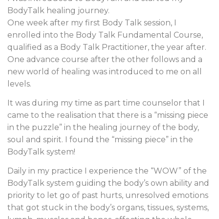
BodyTalk healing journey.
One week after my first Body Talk session, I
enrolled into the Body Talk Fundamental Course,
qualified as a Body Talk Practitioner, the year after.
One advance course after the other follows and a
new world of healing was introduced to me on all
levels.
It was during my time as part time counselor that I
came to the realisation that there is a “missing piece
in the puzzle” in the healing journey of the body,
soul and spirit. I found the “missing piece” in the
BodyTalk system!
Daily in my practice I experience the “WOW” of the
BodyTalk system guiding the body’s own ability and
priority to let go of past hurts, unresolved emotions
that got stuck in the body’s organs, tissues, systems,