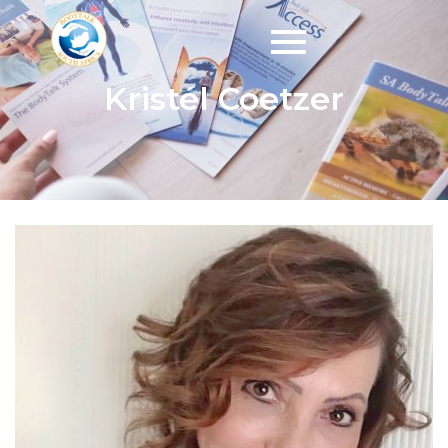
Kristél Coetzer