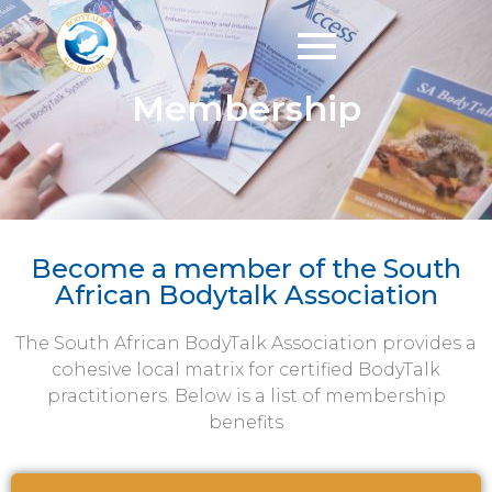
Membership
Become a member of the South
African Bodytalk Association
The South African BodyTalk Association provides a
cohesive local matrix for certified BodyTalk
practitioners. Below is a list of membership
benefits