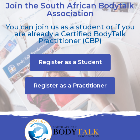
Join the South African Bodytalk
Association
You can join us as a student or if you
are already a Certified BodyTalk
Practitioner (CBP)
Register as a Student
Register as a Practitioner