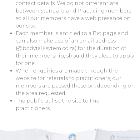
contact details. We do not differentiate
between Standard and Practicing members
so all our members have a web presence on
our site.
Each member is entitled to a Bio page and
can also make use of an email address
(@bodytalksytem.co.za) for the duration of
their membership, should they elect to apply
for one.
When enquiries are made through the
website for referrals to practitioners, our
members are passed these on, depending on
the area requested.
The public utilise the site to find
practitioners.