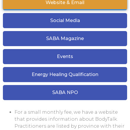
Website & Email
Social Media
SABA Magazine
Events
Energy Healing Qualification
SABA NPO
For a small monthly fee, we have a website
that provides information about BodyTalk.
Practitioners are listed by province with their