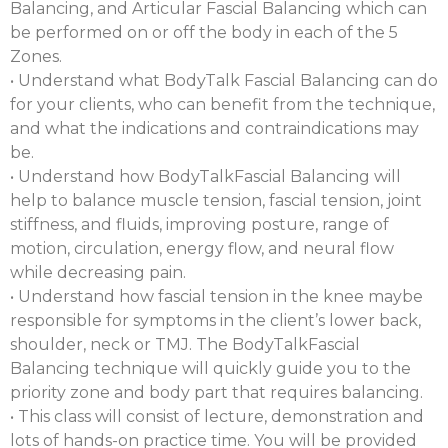
Balancing, and Articular Fascial Balancing which can
be performed on or off the body in each of the 5
Zones.
• Understand what BodyTalk Fascial Balancing can do
for your clients, who can benefit from the technique,
and what the indications and contraindications may
be.
• Understand how BodyTalkFascial Balancing will
help to balance muscle tension, fascial tension, joint
stiffness, and fluids, improving posture, range of
motion, circulation, energy flow, and neural flow
while decreasing pain.
• Understand how fascial tension in the knee maybe
responsible for symptoms in the client’s lower back,
shoulder, neck or TMJ. The BodyTalkFascial
Balancing technique will quickly guide you to the
priority zone and body part that requires balancing.
• This class will consist of lecture, demonstration and
lots of hands-on practice time. You will be provided