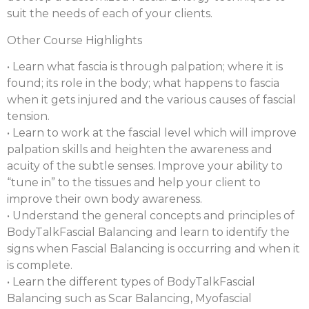
suit the needs of each of your clients.
Other Course Highlights
• Learn what fascia is through palpation; where it is
found; its role in the body; what happens to fascia
when it gets injured and the various causes of fascial
tension.
• Learn to work at the fascial level which will improve
palpation skills and heighten the awareness and
acuity of the subtle senses. Improve your ability to
“tune in” to the tissues and help your client to
improve their own body awareness.
• Understand the general concepts and principles of
BodyTalkFascial Balancing and learn to identify the
signs when Fascial Balancing is occurring and when it
is complete.
• Learn the different types of BodyTalkFascial
Balancing such as Scar Balancing, Myofascial