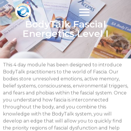
BodyTalk Fascial
Energetics Level I
This 4 day module has been designed to introduce
BodyTalk practitioners to the world of Fascia. Our
bodies store unresolved emotions, active memory,
belief systems, consciousness, environmental triggers,
and fears and phobias within the fascial system. Once
you understand how fascia is interconnected
throughout the body, and you combine this
knowledge with the BodyTalk system, you will
develop an edge that will allow you to quickly find
the priority regions of fascial dysfunction and help