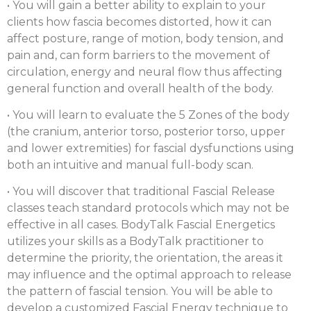
• You will gain a better ability to explain to your
clients how fascia becomes distorted, how it can
affect posture, range of motion, body tension, and
pain and, can form barriers to the movement of
circulation, energy and neural flow thus affecting
general function and overall health of the body.
• You will learn to evaluate the 5 Zones of the body
(the cranium, anterior torso, posterior torso, upper
and lower extremities) for fascial dysfunctions using
both an intuitive and manual full-body scan.
• You will discover that traditional Fascial Release
classes teach standard protocols which may not be
effective in all cases. BodyTalk Fascial Energetics
utilizes your skills as a BodyTalk practitioner to
determine the priority, the orientation, the areas it
may influence and the optimal approach to release
the pattern of fascial tension. You will be able to
develop a customized Fascial Energy technique to