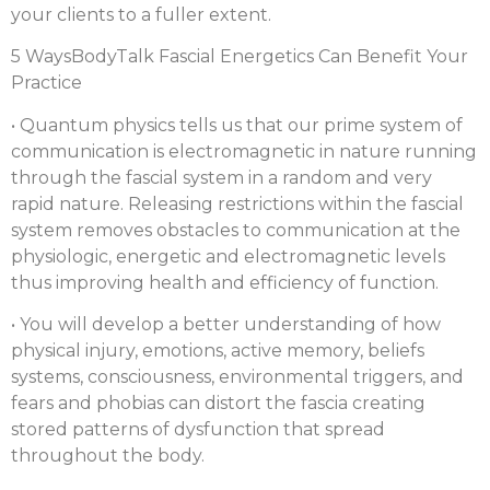
your clients to a fuller extent.
5 WaysBodyTalk Fascial Energetics Can Benefit Your
Practice
• Quantum physics tells us that our prime system of
communication is electromagnetic in nature running
through the fascial system in a random and very
rapid nature. Releasing restrictions within the fascial
system removes obstacles to communication at the
physiologic, energetic and electromagnetic levels
thus improving health and efficiency of function.
• You will develop a better understanding of how
physical injury, emotions, active memory, beliefs
systems, consciousness, environmental triggers, and
fears and phobias can distort the fascia creating
stored patterns of dysfunction that spread
throughout the body.