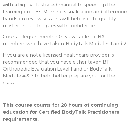
with a highly illustrated manual to speed up the
learning process. Morning visualization and afternoon
hands-on review sessions will help you to quickly
master the techniques with confidence.
Course Requirements: Only available to IBA
members who have taken. BodyTalk Modules 1 and 2
If you are a not a licensed healthcare provider is
recommended that you have either taken BT
Orthopedic Evaluation Level I and or BodyTalk
Module 4 & 7 to help better prepare you for the
class.
This course counts for 28 hours of continuing
education for Certified BodyTalk Practitioners’
requirements.