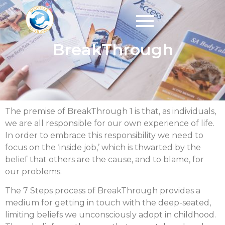
BreakThrough
The premise of BreakThrough 1 is that, as individuals,
we are all responsible for our own experience of life.
In order to embrace this responsibility we need to
focus on the ‘inside job,’ which is thwarted by the
belief that others are the cause, and to blame, for
our problems.
The 7 Steps process of BreakThrough provides a
medium for getting in touch with the deep-seated,
limiting beliefs we unconsciously adopt in childhood.