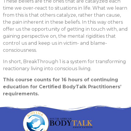
These beliefs are the ones that are catalyzed each
time we over-react to situations in life. What we learn
from this is that others catalyze, rather than cause,
the pain inherent in these beliefs. In this way others
offer us the opportunity of getting in touch with, and
gaining perspective on, the mental rigidities that
control us and keep us in victim- and blame-
consciousness.
In short, BreakThrough 1 is a system for transforming
reactionary living into conscious living.
This course counts for 16 hours of continuing
education for Certified BodyTalk Practitioners’
requirements.