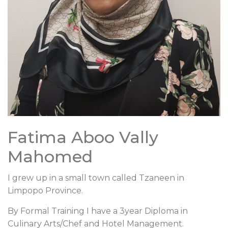
Fatima Aboo Vally
Mahomed
I grew up in a small town called Tzaneen in
Limpopo Province.
By Formal Training I have a 3year Diploma in
Culinary Arts/Chef and Hotel Management.