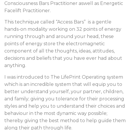
Consciousness Bars Practitioner aswell as Energetic
Facelift Practitioner.
This technique called “Access Bars” is a gentle
hands-on modality working on 32 points of energy
running through and around your head, these
points of energy store the electromagnetic
component of all the thoughts, ideas, attitudes,
decisions and beliefs that you have ever had about
anything.
I was introduced to The LifePrint Operating system
which is an incredible system that will equip you to
better understand yourself, your partner, children,
and family; giving you tolerance for their processing
styles and help you to understand their choices and
behaviour in the most dynamic way possible;
thereby giving the best method to help guide them
along their path through life.