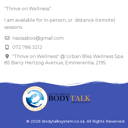
“Thrive on Wellness”
I am available for in-person, or distance (remote)
sessions.
naziaaboo@gmail.com
072 786 3212
"Thrive on Wellness" @ Urban Bliss Wellness Spa
85 Barry Hertzog Avenue, Emmerentia, 2195.
© 2026 Bodytalksystem.co.za. All Rights Reserved.