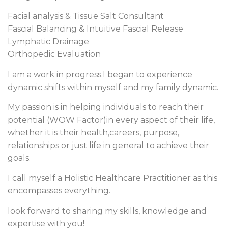
Facial analysis & Tissue Salt Consultant
Fascial Balancing & Intuitive Fascial Release
Lymphatic Drainage
Orthopedic Evaluation
I am a work in progress.I began to experience
dynamic shifts within myself and my family dynamic.
My passion is in helping individuals to reach their
potential (WOW Factor)in every aspect of their life,
whether it is their health,careers, purpose,
relationships or just life in general to achieve their
goals.
I call myself a Holistic Healthcare Practitioner as this
encompasses everything.
look forward to sharing my skills, knowledge and
expertise with you!