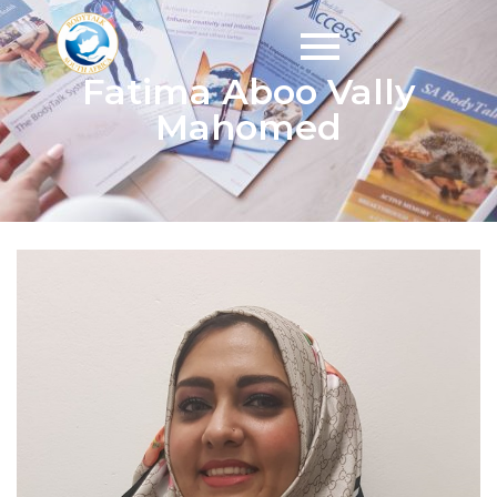
Fatima Aboo Vally
Mahomed