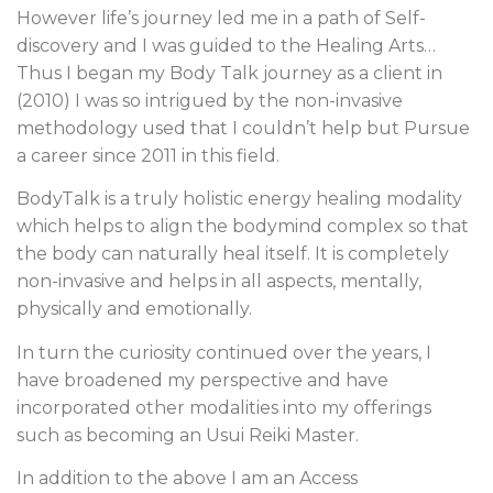
However life’s journey led me in a path of Self-
discovery and I was guided to the Healing Arts…
Thus I began my Body Talk journey as a client in
(2010) I was so intrigued by the non-invasive
methodology used that I couldn’t help but Pursue
a career since 2011 in this field.
BodyTalk is a truly holistic energy healing modality
which helps to align the bodymind complex so that
the body can naturally heal itself. It is completely
non-invasive and helps in all aspects, mentally,
physically and emotionally.
In turn the curiosity continued over the years, I
have broadened my perspective and have
incorporated other modalities into my offerings
such as becoming an Usui Reiki Master.
In addition to the above I am an Access