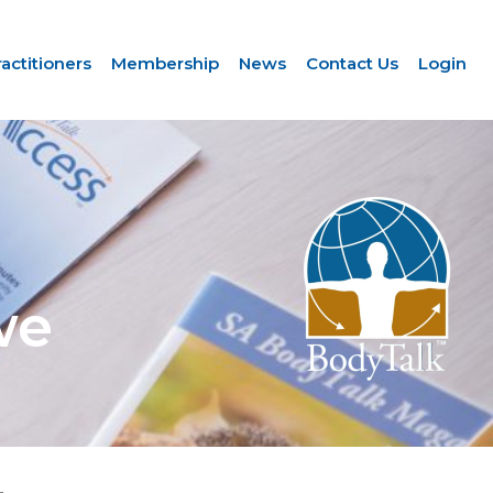
ractitioners
Membership
News
Contact Us
Login
we