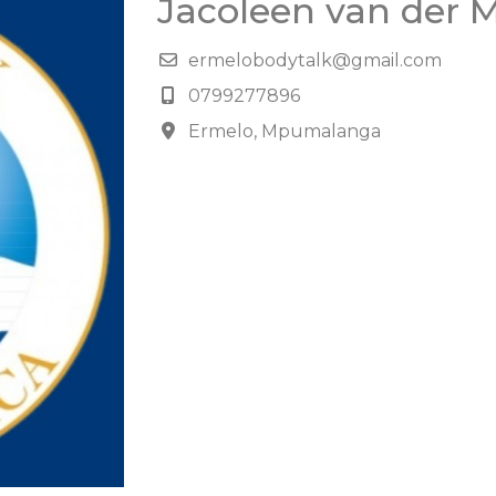
Jacoleen van der 
ermelobodytalk@gmail.com
0799277896
Ermelo, Mpumalanga