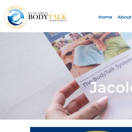
Home
About
Jaco