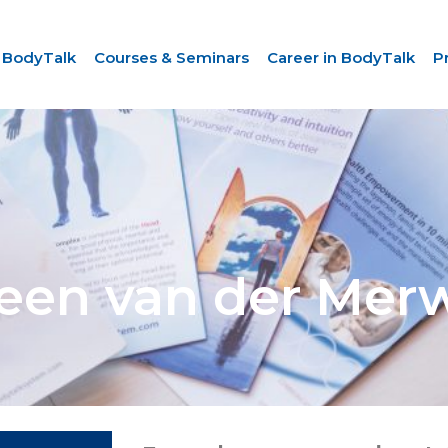
 BodyTalk
Courses & Seminars
Career in BodyTalk
P
leen van der Mer