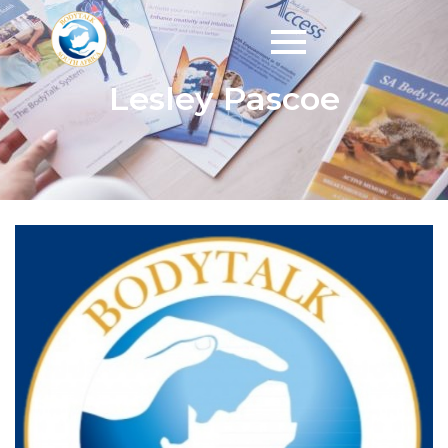
Lesley Pascoe