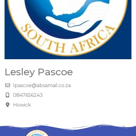
Lesley Pascoe
lpascoe@absamail.co.za
0847656243
Howick