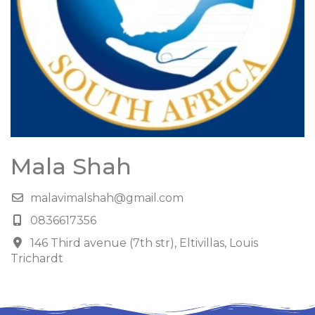
Mala Shah
malavimalshah@gmail.com
0836617356
146 Third avenue (7th str), Eltivillas, Louis
Trichardt