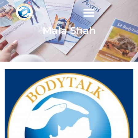
Mala Shah