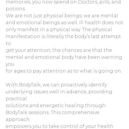
memories, you now spend on Doctors, pills, and
potions.
We are not just physical beings; we are mental
and emotional beings as well. Ill health does not
only manifest in a physical way. The physical
manifestation is literally the body’s last attempt
to
get your attention, the chances are that the
mental and emotional body have been warning
you
for ages to pay attention as to what is going on.
With BodyTalk, we can proactively identify
underlying issues well in advance, providing
practical
solutions and energetic healing through
BodyTalk sessions. This comprehensive
approach
empowers you to take control of your health