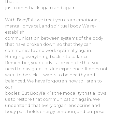
that it
just comes back again and again.
With BodyTalk we treat you as an emotional,
mental, physical, and spiritual body. We re-
establish
communication between systems of the body
that have broken down, so that they can
communicate and work optimally again.
Bringing everything back into balance.
Remember, your body is the vehicle that you
need to navigate this life experience. It does not
want to be sick; it wants to be healthy and
balanced. We have forgotten how to listen to
our
bodies. But BodyTalk is the modality that allows
us to restore that communication again. We
understand that every organ, endocrine and
body part holds energy, emotion, and purpose