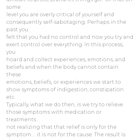
some
level you are overly critical of yourself and
consequently self-sabotaging. Perhaps in the
past you
felt that you had no control and now you try and
exert control over everything. In this process,
you
hoard and collect experiences, emotions, and
beliefs and when the body cannot contain
these
emotions, beliefs, or experiences we start to
show symptoms of indigestion, constipation
etc.
Typically, what we do then, is we try to relieve
those symptoms with medication or
treatments….
not realizing that that relief is only for the
symptom…. it is not for the cause. The result is