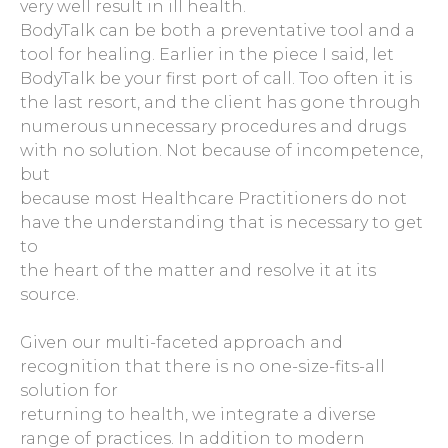
very well result in ill health.
BodyTalk can be both a preventative tool and a
tool for healing. Earlier in the piece I said, let
BodyTalk be your first port of call. Too often it is
the last resort, and the client has gone through
numerous unnecessary procedures and drugs
with no solution. Not because of incompetence,
but
because most Healthcare Practitioners do not
have the understanding that is necessary to get
to
the heart of the matter and resolve it at its
source.
Given our multi-faceted approach and
recognition that there is no one-size-fits-all
solution for
returning to health, we integrate a diverse
range of practices. In addition to modern