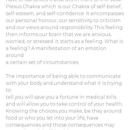
Plexus Chakra which is our Chakra of self-belief,
self-esteem, and self-confidence. It encompasses
our personal honour, our sensitivity to criticism
and our views around responsibility. This feeling
then informs our brain that we are anxious,
worried, or stressed. It starts as a feeling. What is
a feeling? A manifestation of an emotion
around
a certain set of circumstances.
The importance of being able to communicate
with your body and understand what it is trying
to
tell you will save you a fortune in medical bills
and will allow you to take control of your health.
Knowing the choices you make, be they around
food or who you let into your life, have
consequences and those consequences may