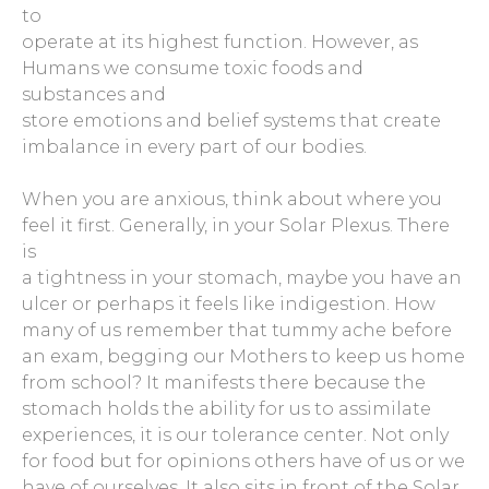
to
operate at its highest function. However, as
Humans we consume toxic foods and
substances and
store emotions and belief systems that create
imbalance in every part of our bodies.
When you are anxious, think about where you
feel it first. Generally, in your Solar Plexus. There
is
a tightness in your stomach, maybe you have an
ulcer or perhaps it feels like indigestion. How
many of us remember that tummy ache before
an exam, begging our Mothers to keep us home
from school? It manifests there because the
stomach holds the ability for us to assimilate
experiences, it is our tolerance center. Not only
for food but for opinions others have of us or we
have of ourselves. It also sits in front of the Solar