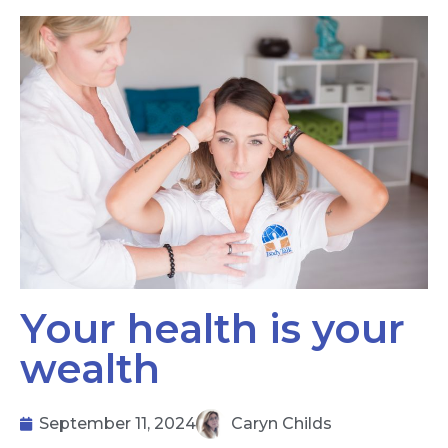
Your health is your
wealth
September 11, 2024
Caryn Childs