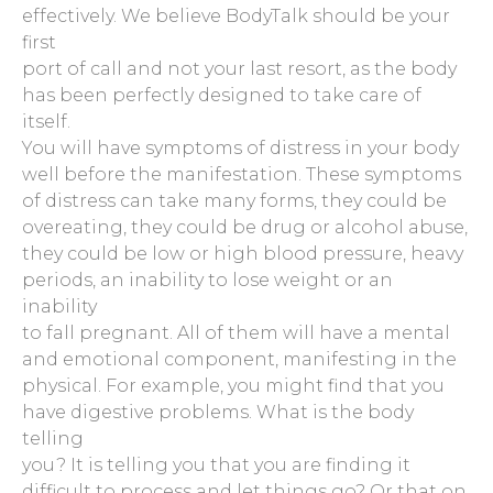
effectively. We believe BodyTalk should be your
first
port of call and not your last resort, as the body
has been perfectly designed to take care of
itself.
You will have symptoms of distress in your body
well before the manifestation. These symptoms
of distress can take many forms, they could be
overeating, they could be drug or alcohol abuse,
they could be low or high blood pressure, heavy
periods, an inability to lose weight or an
inability
to fall pregnant. All of them will have a mental
and emotional component, manifesting in the
physical. For example, you might find that you
have digestive problems. What is the body
telling
you? It is telling you that you are finding it
difficult to process and let things go? Or that on