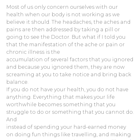
Most of us only concern ourselves with our
health when our body is not working as we
believe it should. The headaches, the aches and
pains are then addressed by taking a pill or
going to see the Doctor. But what if I told you
that the manifestation of the ache or pain or
chronic illness is the
accumulation of several factors that you ignored
and because you ignored them, they are now
screaming at you to take notice and bring back
balance.
If you do not have your health, you do not have
anything. Everything that makes your life
worthwhile becomes something that you
struggle to do or something that you cannot do.
And
instead of spending your hard-earned money
on doing fun things like travelling, and making