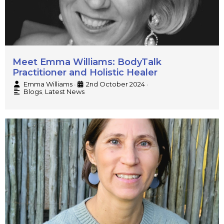
Meet Emma Williams: BodyTalk
Practitioner and Holistic Healer
Emma Williams
2nd October 2024
•
•
Blogs
,
Latest News