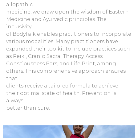
allopathic
medicine, we draw upon the wisdom of Eastern
Medicine and Ayurvedic principles. The
inclusivity
of BodyTalk enables practitioners to incorporate
various modalities. Many practitioners have
expanded their toolkit to include practices such
as Reiki, Cranio Sacral Therapy, Access
Consciousness Bars, and Life Print, among
others. This comprehensive approach ensures
that
clients receive a tailored formula to achieve
their optimal state of health. Prevention is
always
better than cure.