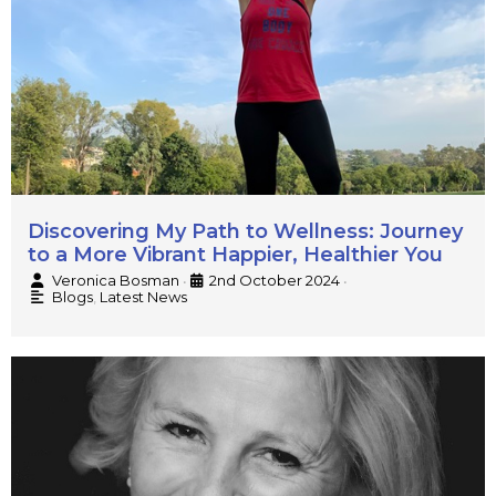
Discovering My Path to Wellness: Journey
to a More Vibrant Happier, Healthier You
Veronica Bosman
2nd October 2024
•
•
Blogs
,
Latest News