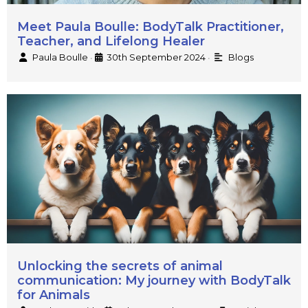
Meet Paula Boulle: BodyTalk Practitioner,
Teacher, and Lifelong Healer
Paula Boulle
30th September 2024
Blogs
•
•
Unlocking the secrets of animal
communication: My journey with BodyTalk
for Animals