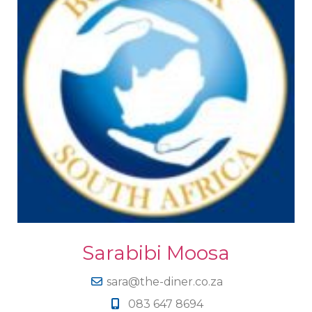
Sarabibi Moosa
sara@the-diner.co.za
083 647 8694