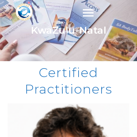
KwaZulu-Natal
Certified
Practitioners