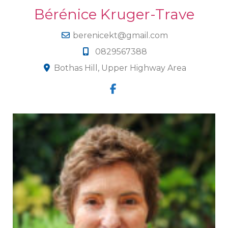
Bérénice Kruger-Trave
berenicekt@gmail.com
0829567388
Bothas Hill, Upper Highway Area