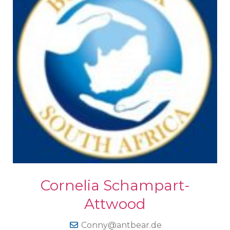
Cornelia Schampart-
Attwood
Conny@antbear.de