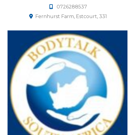
0726288537
Fernhurst Farm, Estcourt, 331