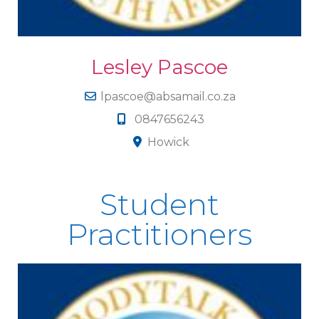
Lesley Pascoe
lpascoe@absamail.co.za
0847656243
Howick
Student
Practitioners