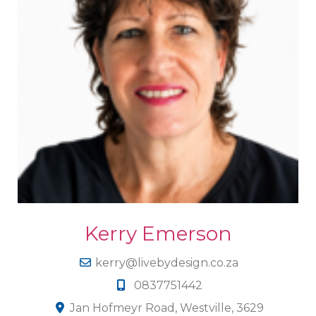
Kerry Emerson
kerry@livebydesign.co.za
0837751442
Jan Hofmeyr Road, Westville, 3629