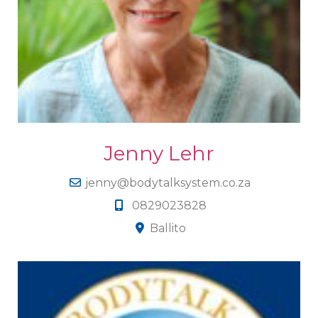
Jenny Lehr
jenny@bodytalksystem.co.za
0829023828
Ballito