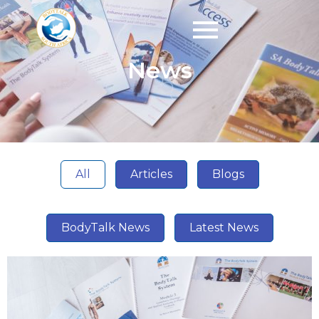
News
All
Articles
Blogs
BodyTalk News
Latest News