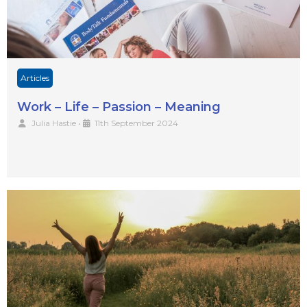
Articles
Work – Life – Passion – Meaning
Julia Hastie
•
11th September 2024