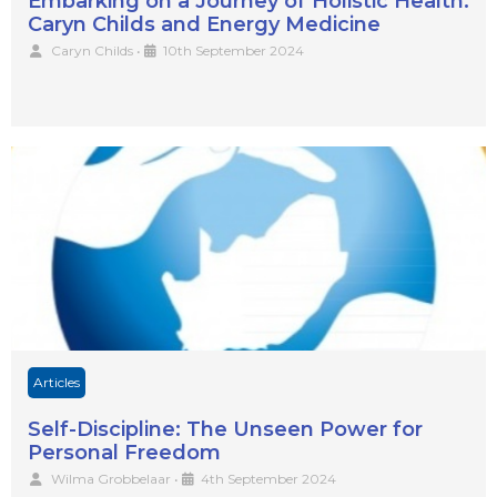
Embarking on a Journey of Holistic Health:
Caryn Childs and Energy Medicine
Caryn Childs
•
10th September 2024
Articles
Self-Discipline: The Unseen Power for
Personal Freedom
Wilma Grobbelaar
•
4th September 2024