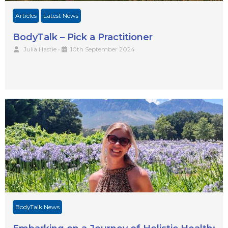
Articles
Latest News
BodyTalk – Pick a Practitioner
Julia Hastie
•
10th September 2024
BodyTalk News